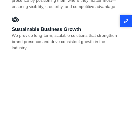
presence by positioning them where they matter most—
ensuring visibility, credibility, and competitive advantage.
Sustainable Business Growth
We provide long-term, scalable solutions that strengthen
brand presence and drive consistent growth in the
industry.
Contact Us
Join Us And