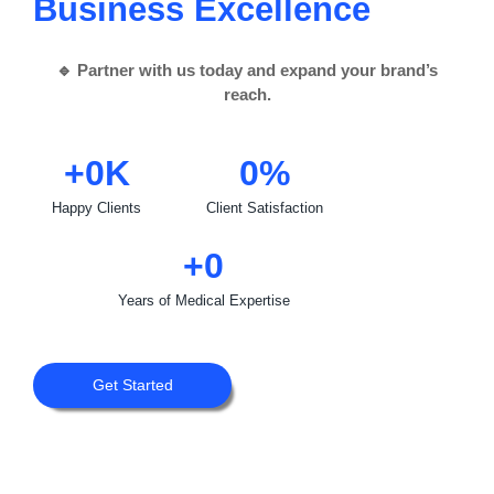
Business Growth
🔹 Partner with us today and expand your brand’s
reach.
+
0
K
0
%
Happy Clients
Client Satisfaction
+
0
Years of Medical Expertise
Get Started