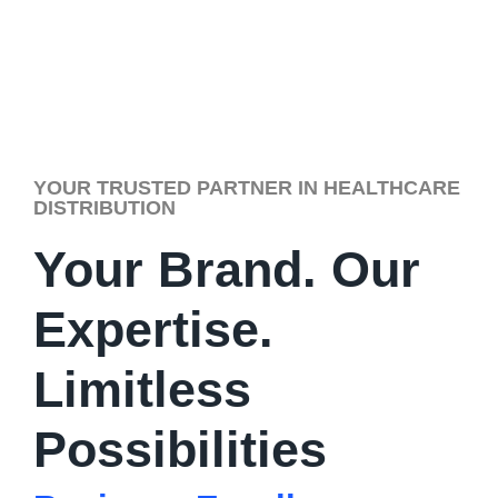
YOUR TRUSTED PARTNER IN HEALTHCARE
DISTRIBUTION
Your Brand. Our
Expertise.
Limitless
Possibilities