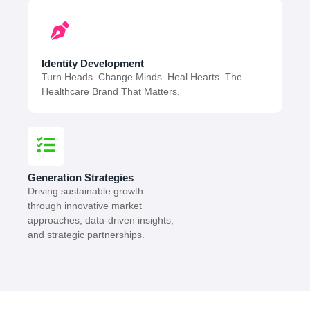
Identity Development
Turn Heads. Change Minds. Heal Hearts. The
Healthcare Brand That Matters.
Generation Strategies
Driving sustainable growth
through innovative market
approaches, data-driven insights,
and strategic partnerships.