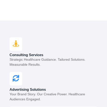
Consulting Services
Strategic Healthcare Guidance. Tailored Solutions.
Measurable Results.
Advertising Solutions
Your Brand Story. Our Creative Power. Healthcare
Audiences Engaged.