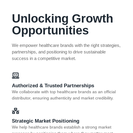
Unlocking Growth
Opportunities
We empower healthcare brands with the right strategies,
partnerships, and positioning to drive sustainable
success in a competitive market.
Authorized & Trusted Partnerships
We collaborate with top healthcare brands as an official
distributor, ensuring authenticity and market credibility.
Strategic Market Positioning
We help healthcare brands establish a strong market