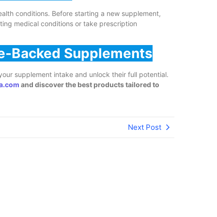
health conditions. Before starting a new supplement,
sting medical conditions or take prescription
nce-Backed Supplements
our supplement intake and unlock their full potential.
a.com
and discover the best products tailored to
Next Post