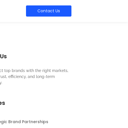
Contact Us
 Us
t top brands with the right markets,
rust, efficiency, and long-term
y.
es
egic Brand Partnerships