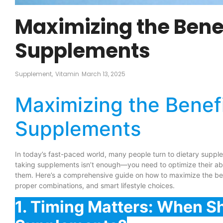
Maximizing the Benef
Supplements
Supplement
,
Vitamin
March 13, 2025
Maximizing the Benefi
Supplements
In today’s fast-paced world, many people turn to dietary supple
taking supplements isn’t enough—you need to optimize their abs
them. Here’s a comprehensive guide on how to maximize the ben
proper combinations, and smart lifestyle choices.
1. Timing Matters: When S