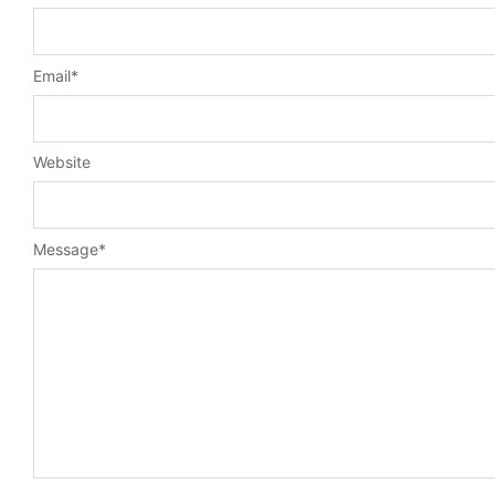
Email
*
Website
Message
*