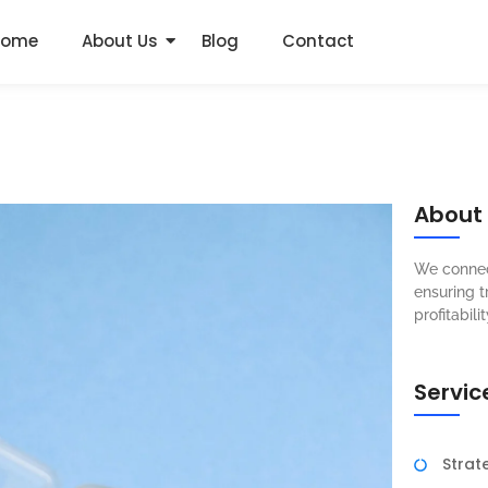
Home
About Us
Blog
Contact
About
We connec
ensuring t
profitabilit
Servic
Strat