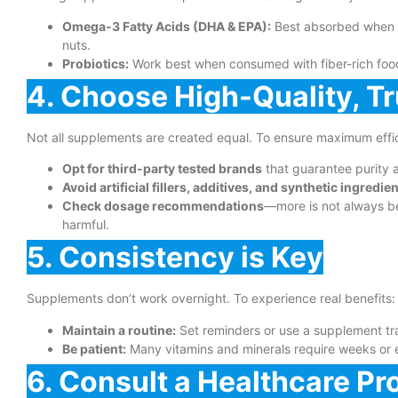
Omega-3 Fatty Acids (DHA & EPA):
Best absorbed when ta
nuts.
Probiotics:
Work best when consumed with fiber-rich foods
4. Choose High-Quality, T
Not all supplements are created equal. To ensure maximum effi
Opt for third-party tested brands
that guarantee purity 
Avoid artificial fillers, additives, and synthetic ingredie
Check dosage recommendations
—more is not always b
harmful.
5. Consistency is Key
Supplements don’t work overnight. To experience real benefits:
Maintain a routine:
Set reminders or use a supplement tra
Be patient:
Many vitamins and minerals require weeks or 
6. Consult a Healthcare Pr