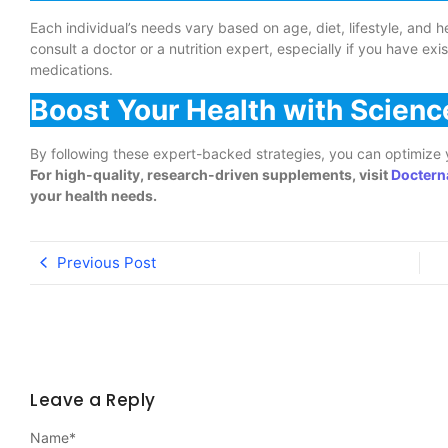
Each individual’s needs vary based on age, diet, lifestyle, and 
consult a doctor or a nutrition expert, especially if you have exi
medications.
Boost Your Health with Scie
By following these expert-backed strategies, you can optimize y
For high-quality, research-driven supplements, visit
Doctern
your health needs.
Previous Post
Leave a Reply
Name
*