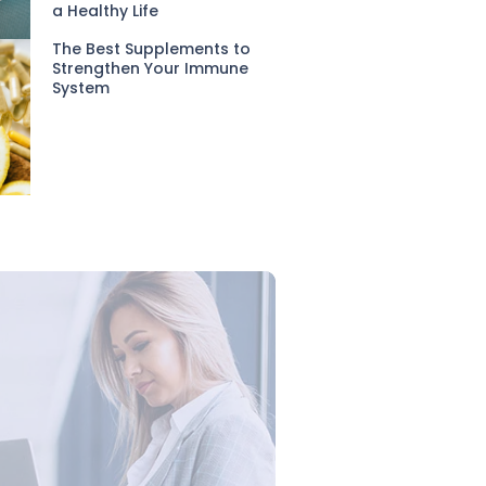
a Healthy Life
The Best Supplements to
Strengthen Your Immune
System