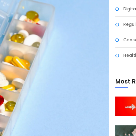
Digit
Regul
Consu
Healt
Most R