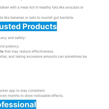
ken with a meal rich in healthy fats like avocado or
 like bananas or oats to nourish gut bacteria.
rusted Products
cacy and safety:
and potency.
nts
that may reduce effectiveness.
etter, and taking excessive amounts can sometimes be
cker app to stay consistent.
even months to show noticeable effects.
ofessional