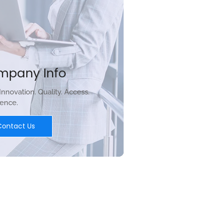
mpany Info
 Innovation. Quality. Access.
lence.
Contact Us