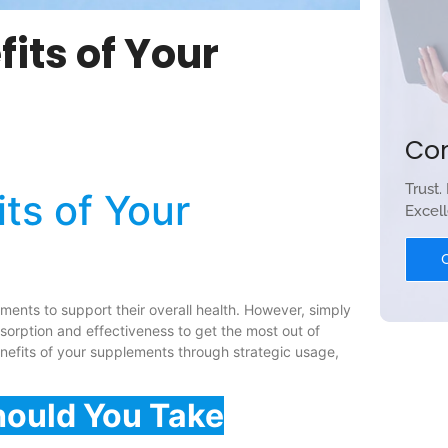
its of Your
Co
Trust.
ts of Your
Excel
ments to support their overall health. However, simply
orption and effectiveness to get the most out of
efits of your supplements through strategic usage,
hould You Take