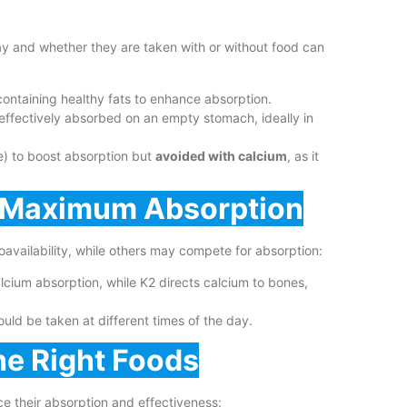
y and whether they are taken with or without food can
ontaining healthy fats to enhance absorption.
ffectively absorbed on an empty stomach, ideally in
e) to boost absorption but
avoided with calcium
, as it
r Maximum Absorption
ioavailability, while others may compete for absorption:
lcium absorption, while K2 directs calcium to bones,
ould be taken at different times of the day.
he Right Foods
ce their absorption and effectiveness: