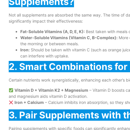
Supplements?
Not all supplements are absorbed the same way. The time of da
significantly impact their effectiveness:
Fat-Soluble Vitamins (A, D, E, K):
Best taken with meals c
Water-Soluble Vitamins (Vitamin C, B-Complex):
More e
the morning or between meals.
Iron:
Should be taken with vitamin C (such as orange juic
can interfere with uptake.
2. Smart Combinations fo
Certain nutrients work synergistically, enhancing each other’s b
Vitamin D + Vitamin K2 + Magnesium
– Vitamin D boosts ca
and magnesium aids vitamin D activation.
Iron + Calcium
– Calcium inhibits iron absorption, so they sh
3. Pair Supplements with t
Pairing supplements with specific foods can significantly enhan