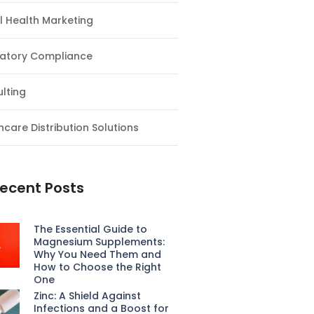
al Health Marketing
atory Compliance
lting
hcare Distribution Solutions
ecent Posts
The Essential Guide to
Magnesium Supplements:
Why You Need Them and
How to Choose the Right
One
Zinc: A Shield Against
Infections and a Boost for