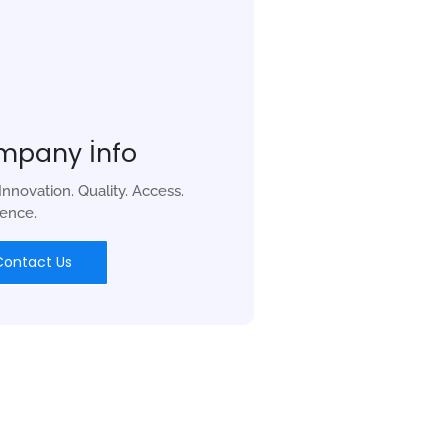
mpany İnfo
 Innovation. Quality. Access.
lence.
Contact Us