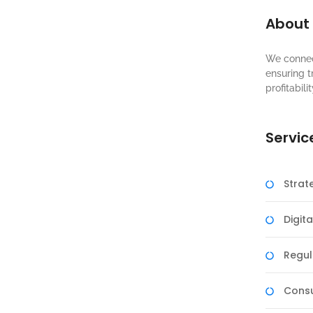
About
We connec
ensuring t
profitabilit
Servic
Strat
Digit
Regul
Consu