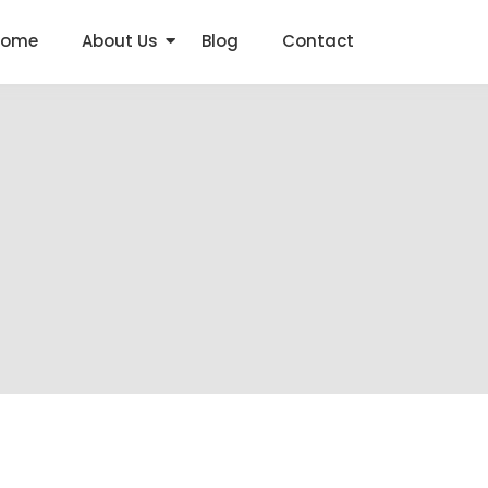
Home
About Us
Blog
Contact