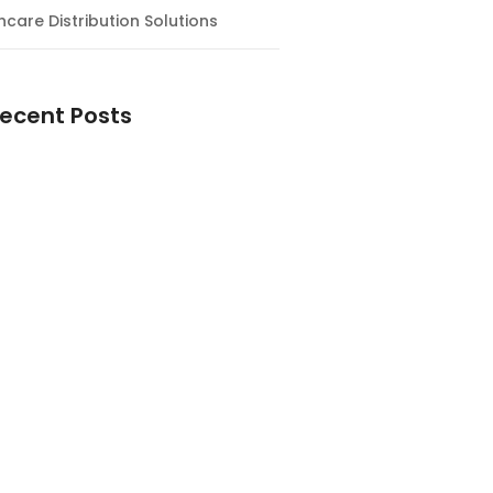
hcare Distribution Solutions
ecent Posts
ntial Guide to Magnesium
nts: Why You Need Them and How
e the Right One