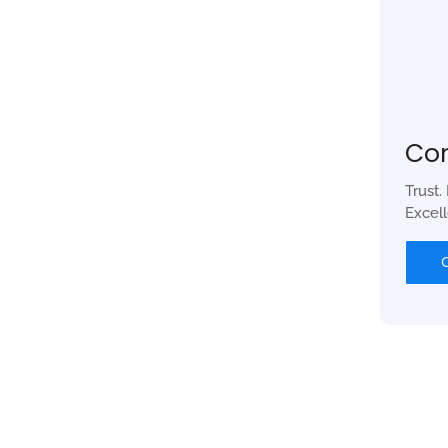
Co
Trust.
Excel