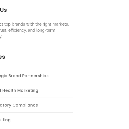
 Us
t top brands with the right markets,
rust, efficiency, and long-term
y.
es
egic Brand Partnerships
al Health Marketing
atory Compliance
lting