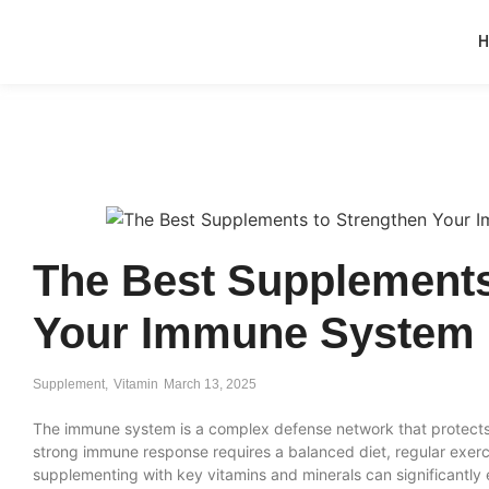
The Best Supplements
Your Immune System
Supplement
,
Vitamin
March 13, 2025
The immune system is a complex defense network that protects
strong immune response requires a balanced diet, regular exerc
supplementing with key vitamins and minerals can significantl