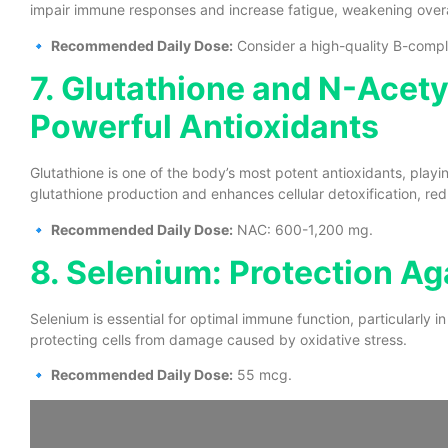
impair immune responses and increase fatigue, weakening overal
🔹
Recommended Daily Dose:
Consider a high-quality B-complex
7. Glutathione and N-Acet
Powerful Antioxidants
Glutathione is one of the body’s most potent antioxidants, playi
glutathione production and enhances cellular detoxification, re
🔹
Recommended Daily Dose:
NAC: 600-1,200 mg.
8. Selenium: Protection Aga
Selenium is essential for optimal immune function, particularly in f
protecting cells from damage caused by oxidative stress.
🔹
Recommended Daily Dose:
55 mcg.