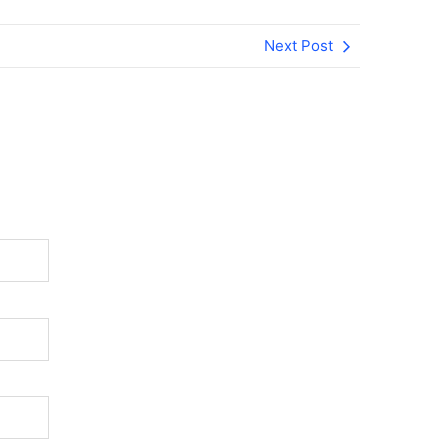
Next Post