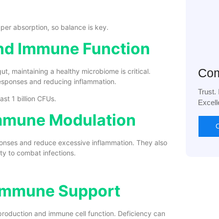
per absorption, so balance is key.
 and Immune Function
Com
ut, maintaining a healthy microbiome is critical.
responses and reducing inflammation.
Trust.
ast 1 billion CFUs.
Excell
Immune Modulation
C
onses and reduce excessive inflammation. They also
ty to combat infections.
 Immune Support
y production and immune cell function. Deficiency can