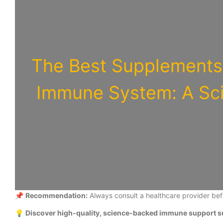
The Best Supplements 
Immune System: A Sc
📌
Recommendation:
Always consult a healthcare provider be
💡
Discover high-quality, science-backed immune support s