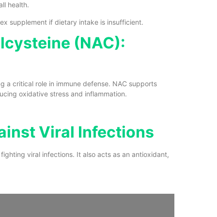
l health.
 supplement if dietary intake is insufficient.
ylcysteine (NAC):
ng a critical role in immune defense. NAC supports
ducing oxidative stress and inflammation.
inst Viral Infections
ighting viral infections. It also acts as an antioxidant,