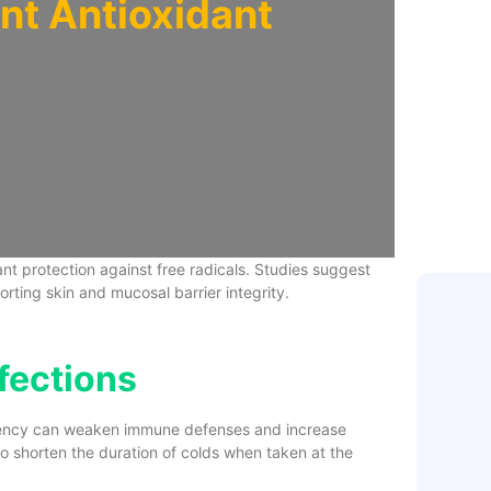
nt Antioxidant
Zinc: A S
Boost for
The Best
Immune 
t protection against free radicals. Studies suggest
orting skin and mucosal barrier integrity.
nfections
iciency can weaken immune defenses and increase
y to shorten the duration of colds when taken at the