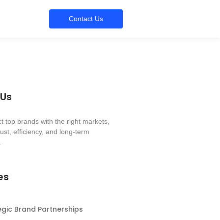
Contact Us
 Us
 top brands with the right markets,
ust, efficiency, and long-term
.
es
egic Brand Partnerships