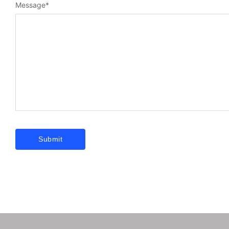
Message
*