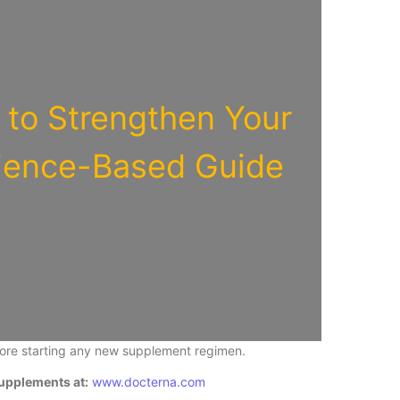
to Strengthen Your
ience-Based Guide
fore starting any new supplement regimen.
upplements at:
www.docterna.com