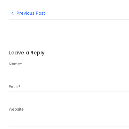
Previous Post
Leave a Reply
Name
*
Email
*
Website