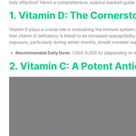
truly effective? Here’s a comprehensive, science-backed guide 
1. Vitamin D: The Corners
Vitamin D plays a crucial role in modulating the immune system a
that vitamin D deficiency is linked to an increased susceptibility 
exposure, particularly during winter months, should consider s
🔹
Recommended Daily Dose:
1,000-4,000 IU (depending on ind
2. Vitamin C: A Potent Ant