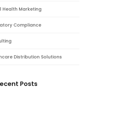
al Health Marketing
atory Compliance
lting
hcare Distribution Solutions
ecent Posts
ntial Guide to Magnesium
nts: Why You Need Them and How
e the Right One