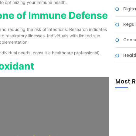
to optimizing your immune health.
Digit
tone of Immune Defense
Regul
nd reducing the risk of infections. Research indicates
to respiratory illnesses. Individuals with limited sun
Consu
upplementation.
ividual needs, consult a healthcare professional).
Healt
ioxidant
Most R
The Esse
Suppleme
to Choos