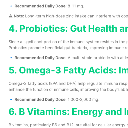
🔹
Recommended Daily Dose:
8-11 mg.
⚠️
Note:
Long-term high-dose zinc intake can interfere with cop
4. Probiotics: Gut Health
Since a significant portion of the immune system resides in the g
Probiotics promote beneficial gut bacteria, improving immune 
🔹
Recommended Daily Dose:
A multi-strain probiotic with at le
5. Omega-3 Fatty Acids: 
Omega-3 fatty acids (EPA and DHA) help regulate immune resp
enhance the function of immune cells, improving the body’s abili
🔹
Recommended Daily Dose:
1,000-2,000 mg.
6. B Vitamins: Energy and
B vitamins, particularly B6 and B12, are vital for cellular energ