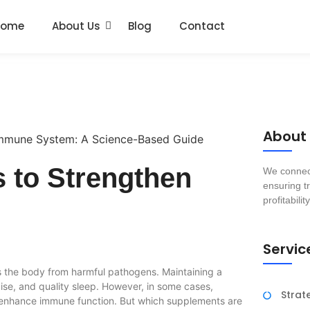
Home
About Us
Blog
Contact
About
 to Strengthen
We connect
ensuring tr
profitability
Servic
 the body from harmful pathogens. Maintaining a
ise, and quality sleep. However, in some cases,
Strat
y enhance immune function. But which supplements are