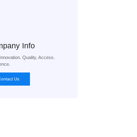
pany Info
 Innovation. Quality. Access.
ence.
ontact Us