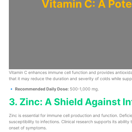
Vitamin C: A Pote
Vitamin C enhances immune cell function and provides antioxidan
that it may reduce the duration and severity of colds while supp
🔹
Recommended Daily Dose:
500-1,000 mg.
3. Zinc: A Shield Against I
Zinc is essential for immune cell production and function. Def
susceptibility to infections. Clinical research supports its abilit
onset of symptoms.