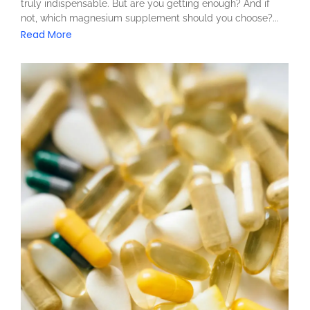
truly indispensable. But are you getting enough? And if
not, which magnesium supplement should you choose?...
Read More