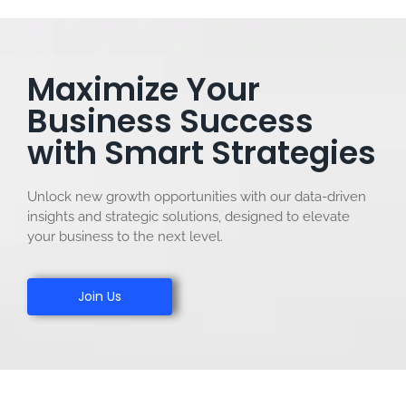
Maximize Your
Business Success
with Smart Strategies
Unlock new growth opportunities with our data-driven
insights and strategic solutions, designed to elevate
your business to the next level.
Join Us