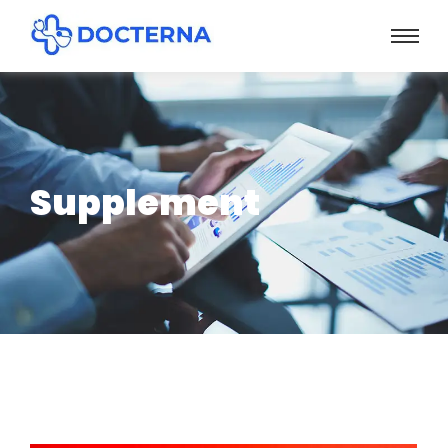
Supplement