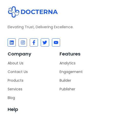
Elevating Trust, Delivering Excellence.
Company
Features
About Us
Analytics
Contact Us
Engagement
Products
Builder
Services
Publisher
Blog
Help