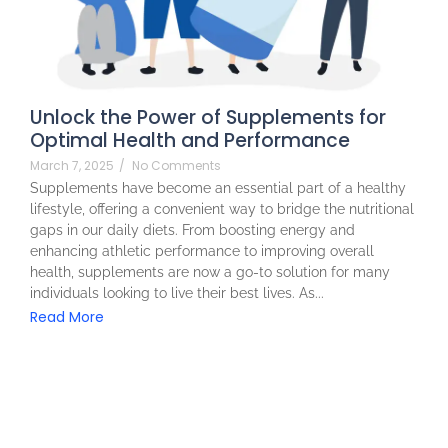
Unlock the Power of Supplements for
Optimal Health and Performance
March 7, 2025
/
No Comments
Supplements have become an essential part of a healthy
lifestyle, offering a convenient way to bridge the nutritional
gaps in our daily diets. From boosting energy and
enhancing athletic performance to improving overall
health, supplements are now a go-to solution for many
individuals looking to live their best lives. As...
Read More