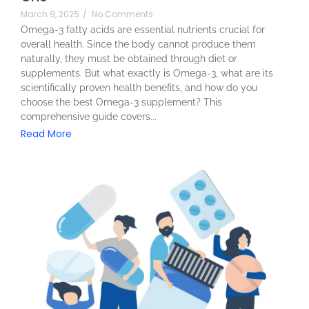
March 9, 2025
/
No Comments
Omega-3 fatty acids are essential nutrients crucial for
overall health. Since the body cannot produce them
naturally, they must be obtained through diet or
supplements. But what exactly is Omega-3, what are its
scientifically proven health benefits, and how do you
choose the best Omega-3 supplement? This
comprehensive guide covers...
Read More