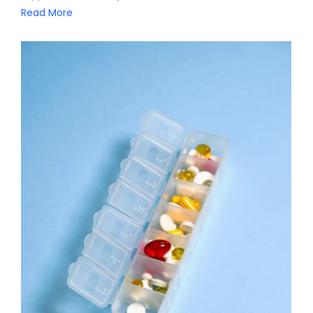
Read More