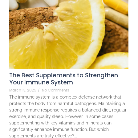
The Best Supplements to Strengthen
Your Immune System
March 13, 2025
/
No Comments
The immune system is a complex defense network that
protects the body from harmful pathogens. Maintaining a
strong immune response requires a balanced diet, regular
exercise, and quality sleep. However, in some cases,
supplementing with key vitamins and minerals can
significantly enhance immune function. But which
supplements are truly effective?...