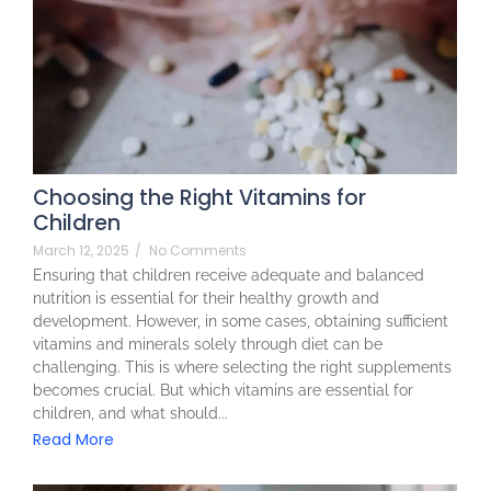
Choosing the Right Vitamins for
Children
March 12, 2025
/
No Comments
Ensuring that children receive adequate and balanced
nutrition is essential for their healthy growth and
development. However, in some cases, obtaining sufficient
vitamins and minerals solely through diet can be
challenging. This is where selecting the right supplements
becomes crucial. But which vitamins are essential for
children, and what should...
Read More