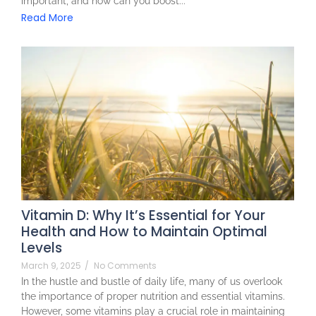
important, and how can you boost...
Read More
Vitamin D: Why It’s Essential for Your
Health and How to Maintain Optimal
Levels
March 9, 2025
/
No Comments
In the hustle and bustle of daily life, many of us overlook
the importance of proper nutrition and essential vitamins.
However, some vitamins play a crucial role in maintaining