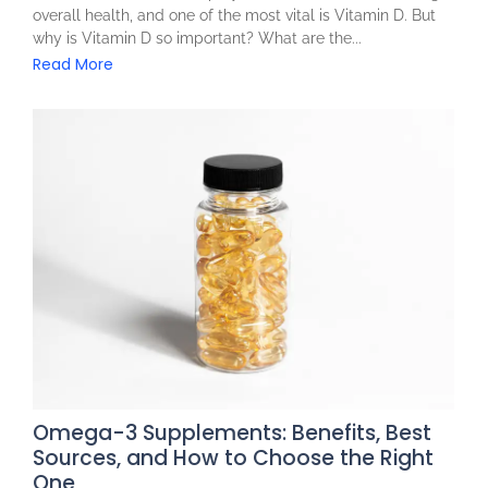
overall health, and one of the most vital is Vitamin D. But
why is Vitamin D so important? What are the...
Read More
Omega-3 Supplements: Benefits, Best
Sources, and How to Choose the Right
One