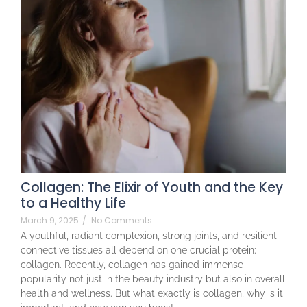
Collagen: The Elixir of Youth and the Key
to a Healthy Life
March 9, 2025
/
No Comments
A youthful, radiant complexion, strong joints, and resilient
connective tissues all depend on one crucial protein:
collagen. Recently, collagen has gained immense
popularity not just in the beauty industry but also in overall
health and wellness. But what exactly is collagen, why is it