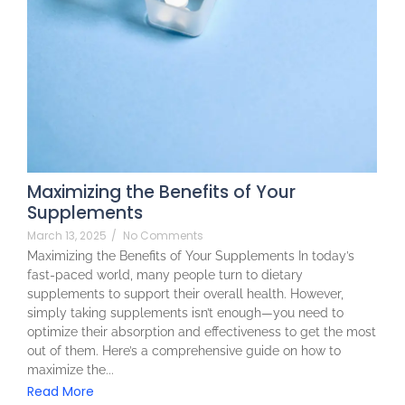
Maximizing the Benefits of Your
Supplements
March 13, 2025
/
No Comments
Maximizing the Benefits of Your Supplements In today’s
fast-paced world, many people turn to dietary
supplements to support their overall health. However,
simply taking supplements isn’t enough—you need to
optimize their absorption and effectiveness to get the most
out of them. Here’s a comprehensive guide on how to
maximize the...
Read More