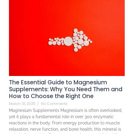
The Essential Guide to Magnesium
Supplements: Why You Need Them and
How to Choose the Right One
March 19, 2025
/
No Comments
Magnesium Supplements Magnesium is often overlooked,
yet it plays a fundamental role in over 300 enzymatic
reactions in the body. From energy production to muscle
relaxation, nerve function, and bone health, this mineral is